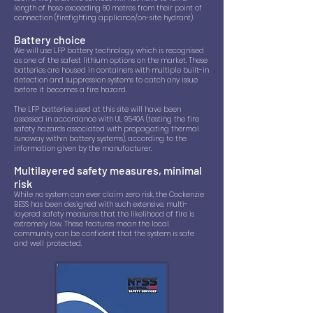
length of hose exceeding 60 metres from their point of
connection (firefighting appliance/on-site hydrant).
Battery choice
We will use LFP battery technology, which is recognised
as one of the safest lithium options on the market. These
batteries are housed in containers with multiple built-in
detection and suppression systems to catch any issue
before it becomes a fire hazard.
The LFP batteries used at this site will have been
assessed in accordance with UL 9540A (testing the fire
safety hazards associated with propagating thermal
runaway within battery systems), according to the
information given by the manufacturer.
Multilayered safety measures, minimal
risk
While no system can ever claim zero risk, the Cockenzie
BESS has been designed with such extensive, multi-
layered safety measures that the likelihood of fire is
extremely low. These features mean the local
community can be confident that the system is safe
and well protected.