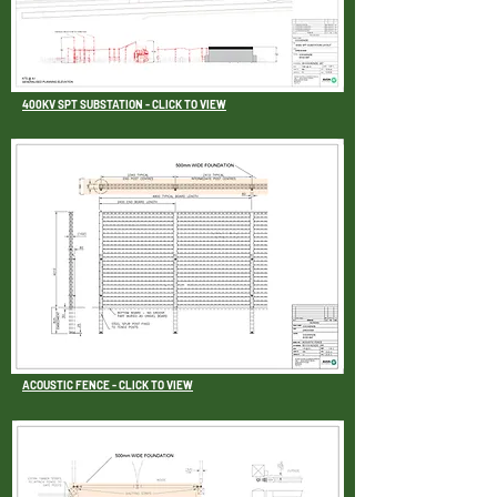
400KV SPT SUBSTATION - CLICK TO VIEW
ACOUSTIC FENCE - CLICK TO VIEW