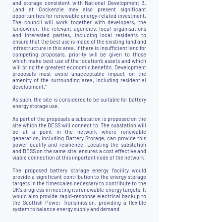
and storage consistent with National Development 3.
Land at Cockenzie may also present significant
opportunities for renewable energy-related investment.
The council will work together with developers, the
landowner, the relevant agencies, local organisations
and interested parties, including local residents to
ensure that the best use is made of the existing land and
infrastructure in this area. If there is insufficient land for
competing proposals, priority will be given to those
which make best use of the location’s assets and which
will bring the greatest economic benefits. Development
proposals must avoid unacceptable impact on the
amenity of the surrounding area, including residential
development.”
As such, the site is considered to be suitable for battery
energy storage use.
As part of the proposals a substation is proposed on the
site which the BESS will connect to. The substation will
be at a point in the network where renewable
generation, including Battery Storage, can provide this
power quality and resilience. Locating the substation
and BESS on the same site, ensures a cost effective and
viable connection at this important node of the network.
The proposed battery storage energy facility would
provide a significant contribution to the energy storage
targets in the timescales necessary to contribute to the
UK’s progress in meeting its renewable energy targets. It
would also provide rapid-response electrical backup to
the Scottish Power Transmission, providing a flexible
system to balance energy supply and demand.