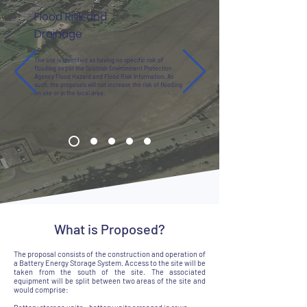
Flood Risk and
Drainage
The site is identified as having no specific risk of
flooding as per the Scottish Environment Protection
Agency Flood Hazard and Flood Risk Information. As
such, the proposals will not increase the risk of flooding
on site or in the local area.
What is Proposed?
The proposal consists of the construction and operation of
a Battery Energy Storage System. Access to the site will be
taken from the south of the site. The associated
equipment will be split between two areas of the site and
would comprise: