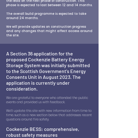
the lead on the next phase of construction. This
phase is expected to last between 12 and 14 months.
The overall build programme is expected to take
around 24 months.
We will provide updates on construction progress
and any changes that might affect access around
the site.
A Section 36 application for the
proposed Cockenzie Battery Energy
Storage System was initially submitted
to the Scottish Government’s Energy
Consents Unit in August 2023. The
application is currently under
consideration.
We are grateful to everyone who attended the public
events and provided us with feedback.
We’ll update this site with new information from time to
time, such as a new section below that addresses recent
questions around fire safety.
Cockenzie BESS: comprehensive,
robust safety measures