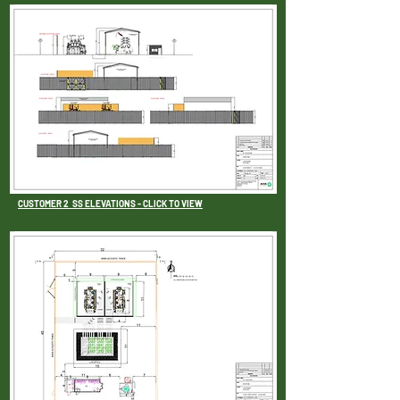
CUSTOMER 2 SS ELEVATIONS - CLICK TO VIEW