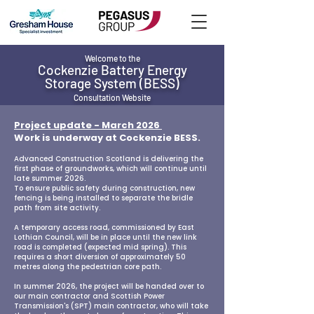
Welcome to the
Cockenzie Battery Energy
Storage System (BESS)
Consultation Website​
Project update - March 2026
Work is underway at Cockenzie BESS.
Advanced Construction Scotland is delivering the
first phase of groundworks, which will continue until
late summer 2026.
To ensure public safety during construction, new
fencing is being installed to separate the bridle
path from site activity.
A temporary access road, commissioned by East
Lothian Council, will be in place until the new link
road is completed (expected mid spring). This
requires a short diversion of approximately 50
metres along the pedestrian core path.
In summer 2026, the project will be handed over to
our main contractor and Scottish Power
Transmission's (SPT) main contractor, who will take