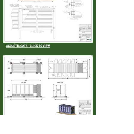
ACOUSTIC GATE - CLICK TO VIEW
BATTERY CONTAINERS - CLICK TO VIEW