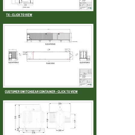
TX - CLICK TO VIEW
CUSTOMER SWITCHGEAR CONTAINER -
CLICK TO VIEW