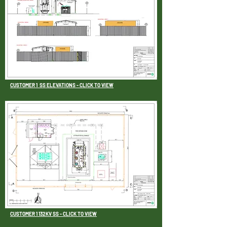
CUSTOMER 1 SS ELEVATIONS - CLICK TO VIEW
CUSTOMER 1 132KV SS - CLICK TO VIEW