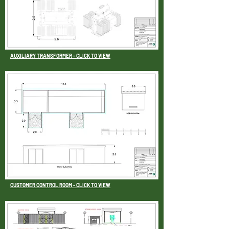
AUXILIARY TRANSFORMER - CLICK TO VIEW
CUSTOMER CONTROL ROOM - CLICK TO VIEW