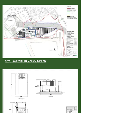
SITE LAYOUT PLAN
- CLICK TO VIEW