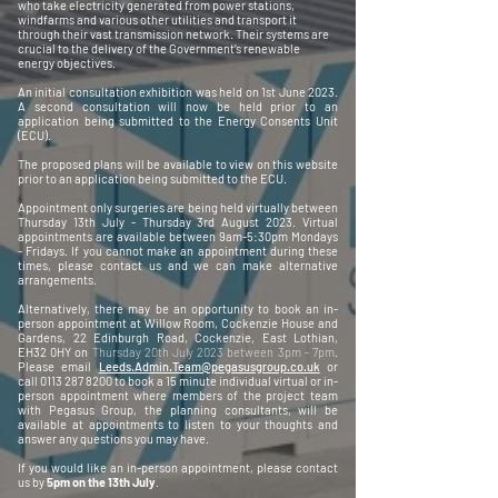
who take electricity generated from power stations,
windfarms and various other utilities and transport it
through their vast transmission network. Their systems are
crucial to the delivery of the Government’s renewable
energy objectives.
An initial consultation exhibition was held on 1st June 2023.
A second consultation will now be held prior to an
application being submitted to the Energy Consents Unit
(ECU).
The proposed plans will be available to view on this website
prior to an application being submitted to the ECU.
Appointment only surgeries are being held virtually between
Thursday 13th July - Thursday 3rd August 2023. Virtual
appointments are available between 9am-5:30pm Mondays
- Fridays. If you cannot make an appointment during these
times, please contact us and we can make alternative
arrangements.
Alternatively, there may be an opportunity to book an in-
person appointment at Willow Room, Cockenzie House and
Gardens, 22 Edinburgh Road, Cockenzie, East Lothian,
EH32 0HY on
Thursday 20th July 2023 between 3pm - 7pm
.
Please email
Leeds.Admin.Team@pegasusgroup.co.uk
or
call
0113 287 8200
to book a 15 minute individual virtual or in-
person appointment where members of the project team
with Pegasus Group, the planning consultants, will be
available at appointments to listen to your thoughts and
answer any questions you may have.
If you would like an in-person appointment, please contact
us by
5pm on the 13th July
.