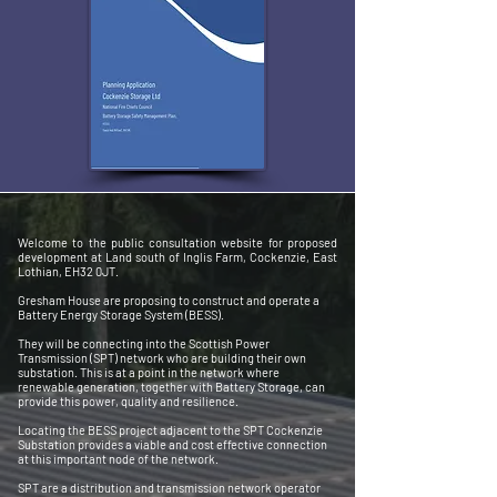
Welcome to the public consultation website for proposed
development at Land south of Inglis Farm, Cockenzie, East
Lothian, EH32 0JT.
Gresham House are proposing to construct and operate a
Battery Energy Storage System (BESS).
They will be connecting into the Scottish Power
Transmission (SPT) network who are building their own
substation. This is at a point in the network where
renewable generation, together with Battery Storage, can
provide this power, quality and resilience.
Locating the BESS project adjacent to the SPT Cockenzie
Substation provides a viable and cost effective connection
at this important node of the network.
SPT are a distribution and transmission network operator