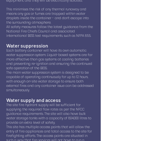
equipment, and they will be electrically isolated.
This minimises the risk of any thermal runaway and
means any gas or fumes are trapped within water
droplets inside the container - and don’t escape into
the surrounding atmosphere.
All safety measures follow the latest guidance from the
National Fire Chiefs Council and associated
international BESS test requirements, such as NFPA 855.
Water suppression
Each battery container will have its own automatic
water suppression system. Liquid-based systems are far
more effective than gas systems at cooling batteries
and preventing re-ignition and ensuring the continued
safe operation of the BESS.
The main water suppression system is designed to be
capable of operating continuously for up to 12 hours,
with enough on-site water storage to ensure both
external fires and any container issue can be addressed
simultaneously.
Water supply and access
The site fire hydrant supply will be sufficient for
supplying the required flow rates as per the NFCC
guidance requirements. The site will also have bulk
water storage tanks with a capacity of 804,000 litres to
provide an extra level of safety.
This site has multiple access points that will allow the
entry of fire appliances and total access to the site for
firefighting efforts. The access points are situated in
such a way that fire services will not have to run a