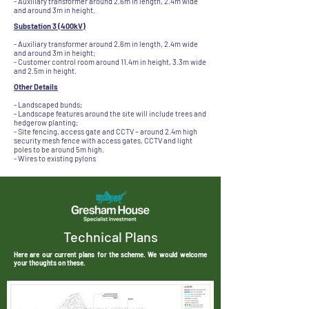
- Auxiliary transformer around 2.6m in length, 2.4m wide
and around 3m in height.
Substation 3 (400kV)
- Auxiliary transformer around 2.6m in length, 2.4m wide
and around 3m in height;
- Customer control room around 11.4m in height, 3.3m wide
and 2.5m in height.
Other Details
- Landscaped bunds;
- Landscape features around the site will include trees and
hedgerow planting;
- Site fencing, access gate and CCTV – around 2.4m high
security mesh fence with access gates, CCTV and light
poles to be around 5m high.
- Wires to existing pylons
Technical Plans
Here are our current plans for the scheme. We would welcome
your thoughts on these.