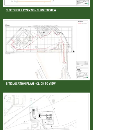
CUSTOMER 2 132KV SS - CLICK TO VIEW
SITE LOCATION PLAN - CLICK TO VIEW