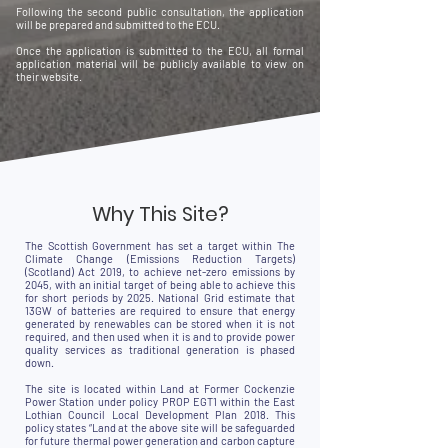
Following the second public consultation, the application
will be prepared and submitted to the ECU.
Once the application is submitted to the ECU, all formal
application material will be publicly available to view on
their website.
Why This Site?
The Scottish Government has set a target within The
Climate Change (Emissions Reduction Targets)
(Scotland) Act 2019, to achieve net-zero emissions by
2045, with an initial target of being able to achieve this
for short periods by 2025. National Grid estimate that
13GW of batteries are required to ensure that energy
generated by renewables can be stored when it is not
required, and then used when it is and to provide power
quality services as traditional generation is phased
down.
The site is located within Land at Former Cockenzie
Power Station under policy PROP EGT1 within the East
Lothian Council Local Development Plan 2018. This
policy states “Land at the above site will be safeguarded
for future thermal power generation and carbon capture