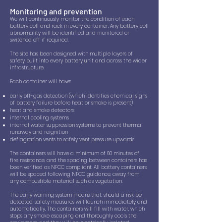
Monitoring and prevention​
We will continuously monitor the condition of each
battery cell and rack in every container. Any battery cell
abnormality will be identified and monitored or
switched off if required.
The site has been designed with multiple layers of
safety built into every battery unit and across the wider
infrastructure.
Each container will have:
early off-gas detection (which identifies chemical signs
of battery failure before heat or smoke is present)
heat and smoke detectors
internal cooling systems
internal water suppression systems to prevent thermal
runaway and reignition
deflagration vents to safely vent pressure upwards
The containers will have a minimum of 60 minutes of
fire resistance, and the spacing between containers has
been verified as NFCC compliant. All battery containers
will be spaced following NFCC guidance, away from
any combustible material such as vegetation.
The early warning system means that, should a risk be
detected, safety measures will launch immediately and
automatically. The containers will fill with water, which
stops any smoke escaping and thoroughly cools the