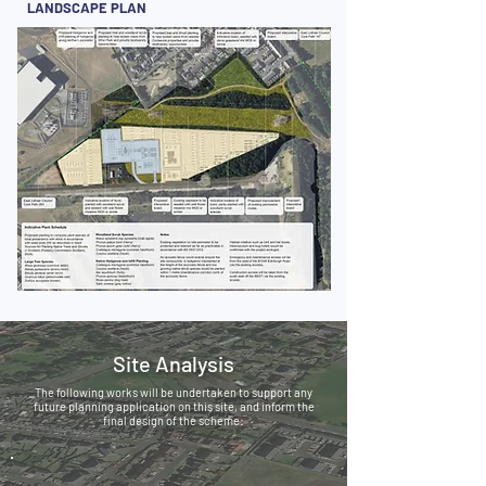
LANDSCAPE PLAN
Site Analysis
The following works will be undertaken to support any
future planning application on this site, and inform the
final design of the scheme: