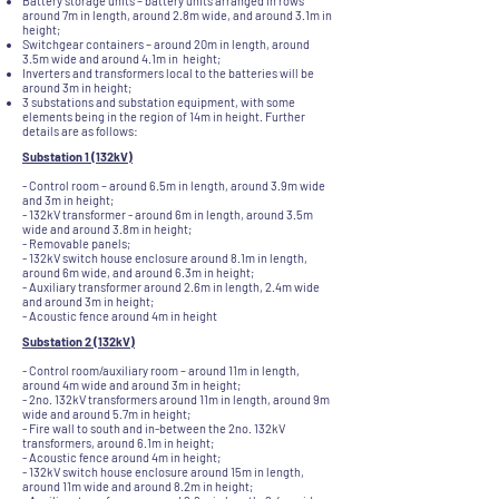
Battery storage units – battery units arranged in rows
around 7m in length, around 2.8m wide, and around 3.1m in
height;
Switchgear containers – around 20m in length, around
3.5m wide and around 4.1m in height;
Inverters and transformers local to the batteries will be
around 3m in height;
3 substations and substation equipment, with some
elements being in the region of 14m in height. Further
details are as follows:
Substation 1 (132kV)
- Control room – around 6.5m in length, around 3.9m wide
and 3m in height;
- 132kV transformer - around 6m in length, around 3.5m
wide and around 3.8m in height;
- Removable panels;
- 132kV switch house enclosure around 8.1m in length,
around 6m wide, and around 6.3m in height;
- Auxiliary transformer around 2.6m in length, 2.4m wide
and around 3m in height;
- Acoustic fence around 4m in height
Substation 2 (132kV)
- Control room/auxiliary room – around 11m in length,
around 4m wide and around 3m in height;
- 2no. 132kV transformers around 11m in length, around 9m
wide and around 5.7m in height;
- Fire wall to south and in-between the 2no. 132kV
transformers, around 6.1m in height;
- Acoustic fence around 4m in height;
- 132kV switch house enclosure around 15m in length,
around 11m wide and around 8.2m in height;