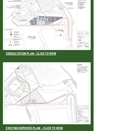
CONSULTATION PLAN - CLICK TO VIEW
EXISTING SERVICES PLAN
- CLICK TO VIEW