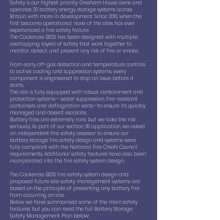
Safety is our highest priority. Gresham House owns and
operates 29 battery energy storage systems across
Britain, with more in development. Since 2016, when the
first became operational, none of the sites has ever
experienced a fire safety failure.
The Cockenzie BESS has been designed with multiple,
overlapping layers of safety that work together to
monitor, detect, and prevent any risk of fire or smoke.
From early off-gas detection and temperature controls
to active cooling and suppression systems, every
component is engineered to stop an issue before it
starts.
The site is fully equipped with robust containment and
protection systems— water suppression, fire-resistant
containers and deflagration vents—to ensure it’s quickly
managed and doesn’t escalate.
Battery fires are extremely rare, but we take the risk
seriously. As part of our section 36 application, we asked
an independent fire safety assessor to ensure our
battery storage fire safety design and systems were
fully compliant with the National Fire Chiefs Council
requirements. Additional safety features have also been
incorporated into the fire safety system design.
The Cockenzie BESS fire safety system design and
proposed future site safety management systems are
based on the principle of preventing any battery fire
from occurring on site.
Below we have summarised some of the main safety
features, but you can read the full Battery Storage
Safety Management Plan below: